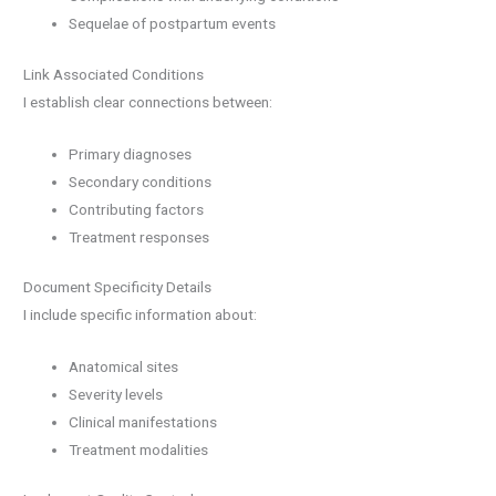
Sequelae of postpartum events
Link Associated Conditions
I establish clear connections between:
Primary diagnoses
Secondary conditions
Contributing factors
Treatment responses
Document Specificity Details
I include specific information about:
Anatomical sites
Severity levels
Clinical manifestations
Treatment modalities