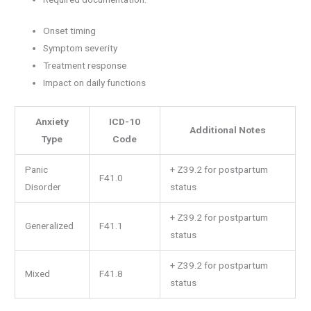
Onset timing
Symptom severity
Treatment response
Impact on daily functions
Anxiety
ICD-10
Additional Notes
Type
Code
Panic
+ Z39.2 for postpartum
F41.0
Disorder
status
+ Z39.2 for postpartum
Generalized
F41.1
status
+ Z39.2 for postpartum
Mixed
F41.8
status