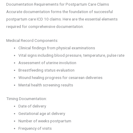
Documentation Requirements for Postpartum Care Claims
Accurate documentation forms the foundation of successful
postpartum care ICD 10 claims. Here are the essential elements
required for comprehensive documentation:
Medical Record Components:
Clinical findings from physical examinations
Vital signs including blood pressure, temperature, pulse rate
Assessment of uterine involution
Breastfeeding status evaluation
Wound healing progress for cesarean deliveries
Mental health screening results
Timing Documentation:
Date of delivery
Gestational age at delivery
Number of weeks postpartum
Frequency of visits