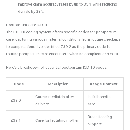
improve claim accuracy rates by up to 35% while reducing
denials by 28%
Postpartum Care ICD 10
The ICD-10 coding system offers specific codes for postpartum
care, capturing various maternal conditions from routine checkups
to complications. I’ve identified Z39.2 as the primary code for
routine postpartum care encounters when no complications exist.
Here’s a breakdown of essential postpartum ICD-10 codes:
Code
Description
Usage Context
Care immediately after
Initial hospital
Z39.0
delivery
care
Breastfeeding
Z39.1
Care for lactating mother
support