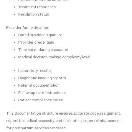
Treatment responses
Resolution status
Provider Authentication:
Dated provider signature
Provider credentials
Time spent during encounter
Medical decision-making complexity level
Laboratory results
Diagnostic imaging reports
Referral documentation
Follow-up care instructions
Patient compliance notes
This documentation structure ensures accurate code assignment,
supports medical necessity, and facilitates proper reimbursement
for postpartum services rendered.