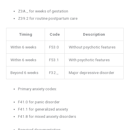
Z3A._ for weeks of gestation
Z39.2 for routine postpartum care
Timing
Code
Description
Within 6 weeks
F53.0
Without psychotic features
Within 6 weeks
F53.1
With psychotic features
Beyond 6 weeks
F32._
Major depressive disorder
Primary anxiety codes:
F41.0 for panic disorder
F41.1 for generalized anxiety
F41.8 for mixed anxiety disorders
Required documentation: