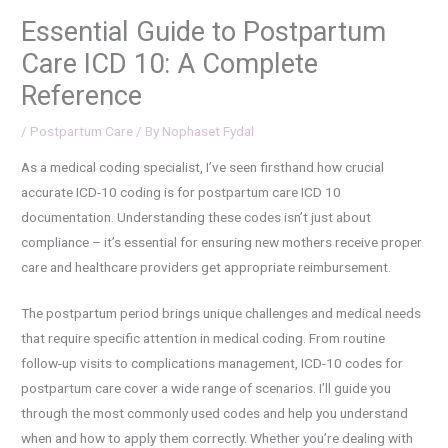
Essential Guide to Postpartum
Care ICD 10: A Complete
Reference
/
Postpartum Care
/ By
Nophaset Fydal
As a medical coding specialist, I’ve seen firsthand how crucial
accurate ICD-10 coding is for postpartum care ICD 10
documentation. Understanding these codes isn’t just about
compliance – it’s essential for ensuring new mothers receive proper
care and healthcare providers get appropriate reimbursement.
The postpartum period brings unique challenges and medical needs
that require specific attention in medical coding. From routine
follow-up visits to complications management, ICD-10 codes for
postpartum care cover a wide range of scenarios. I’ll guide you
through the most commonly used codes and help you understand
when and how to apply them correctly. Whether you’re dealing with