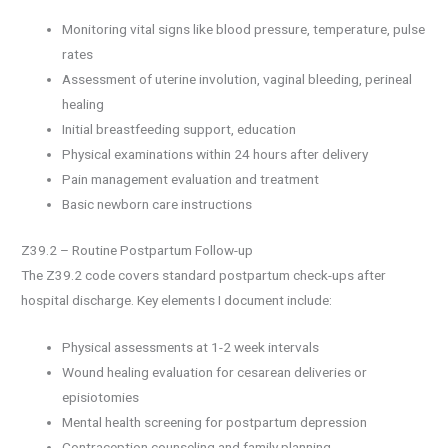
Monitoring vital signs like blood pressure, temperature, pulse
rates
Assessment of uterine involution, vaginal bleeding, perineal
healing
Initial breastfeeding support, education
Physical examinations within 24 hours after delivery
Pain management evaluation and treatment
Basic newborn care instructions
Z39.2 – Routine Postpartum Follow-up
The Z39.2 code covers standard postpartum check-ups after
hospital discharge. Key elements I document include:
Physical assessments at 1-2 week intervals
Wound healing evaluation for cesarean deliveries or
episiotomies
Mental health screening for postpartum depression
Contraception counseling and family planning