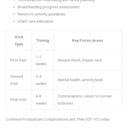
Breastfeeding progress assessment
Return-to-activity guidelines
Infant care education
Visit
Timing
Key Focus Areas
Type
1-2
First Visit
Wound check, breast care
weeks
Second
2-4
Mental health, activity level
Visit
weeks
6-8
Contraception, return to normal
Final Visit
weeks
activities
Common Postpartum Complications and Their ICD-10 Codes