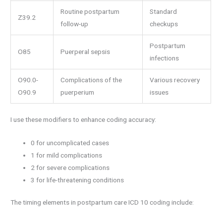
Routine postpartum
Standard
Z39.2
follow-up
checkups
Postpartum
O85
Puerperal sepsis
infections
O90.0-
Complications of the
Various recovery
O90.9
puerperium
issues
I use these modifiers to enhance coding accuracy:
0 for uncomplicated cases
1 for mild complications
2 for severe complications
3 for life-threatening conditions
The timing elements in postpartum care ICD 10 coding include: