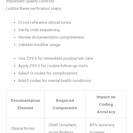
Implement Quality Controls
I utilize these verification steps:
Cross-reference clinical notes
Verify code sequencing
Review documentation completeness
Validate modifier usage
Use Z39.0 for immediate postpartum care
Apply Z39.2 for routine follow-up visits
Select O-codes for complications
Add F-codes for mental health conditions
Impact on
Documentation
Required
Coding
Element
Components
Accuracy
Chief complaint,
85% accuracy
Clinical Notes
exam findings
increase