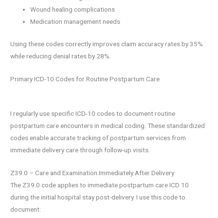
Wound healing complications
Medication management needs
Using these codes correctly improves claim accuracy rates by 35%
while reducing denial rates by 28%.
Primary ICD-10 Codes for Routine Postpartum Care
I regularly use specific ICD-10 codes to document routine
postpartum care encounters in medical coding. These standardized
codes enable accurate tracking of postpartum services from
immediate delivery care through follow-up visits.
Z39.0 – Care and Examination Immediately After Delivery
The Z39.0 code applies to immediate postpartum care ICD 10
during the initial hospital stay post-delivery. I use this code to
document: