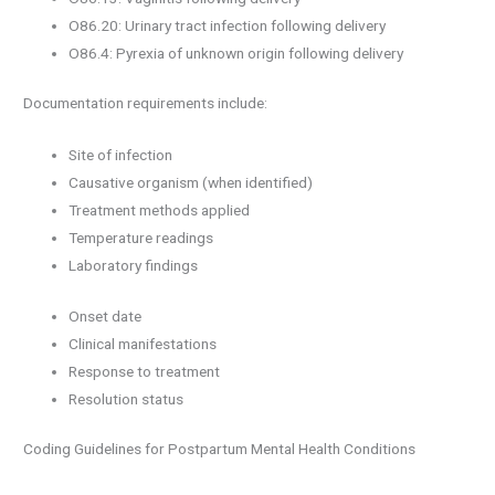
O86.20: Urinary tract infection following delivery
O86.4: Pyrexia of unknown origin following delivery
Documentation requirements include:
Site of infection
Causative organism (when identified)
Treatment methods applied
Temperature readings
Laboratory findings
Onset date
Clinical manifestations
Response to treatment
Resolution status
Coding Guidelines for Postpartum Mental Health Conditions