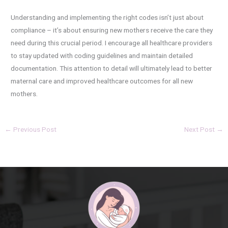
Understanding and implementing the right codes isn’t just about
compliance – it’s about ensuring new mothers receive the care they
need during this crucial period. I encourage all healthcare providers
to stay updated with coding guidelines and maintain detailed
documentation. This attention to detail will ultimately lead to better
maternal care and improved healthcare outcomes for all new
mothers.
←
Previous Post
Next Post
→