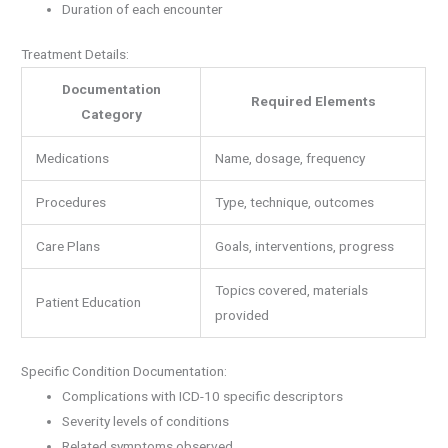
Duration of each encounter
Treatment Details:
Documentation
Required Elements
Category
Medications
Name, dosage, frequency
Procedures
Type, technique, outcomes
Care Plans
Goals, interventions, progress
Topics covered, materials
Patient Education
provided
Specific Condition Documentation:
Complications with ICD-10 specific descriptors
Severity levels of conditions
Related symptoms observed