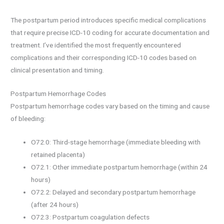
The postpartum period introduces specific medical complications
that require precise ICD-10 coding for accurate documentation and
treatment. I’ve identified the most frequently encountered
complications and their corresponding ICD-10 codes based on
clinical presentation and timing.
Postpartum Hemorrhage Codes
Postpartum hemorrhage codes vary based on the timing and cause
of bleeding:
O72.0: Third-stage hemorrhage (immediate bleeding with
retained placenta)
O72.1: Other immediate postpartum hemorrhage (within 24
hours)
O72.2: Delayed and secondary postpartum hemorrhage
(after 24 hours)
O72.3: Postpartum coagulation defects