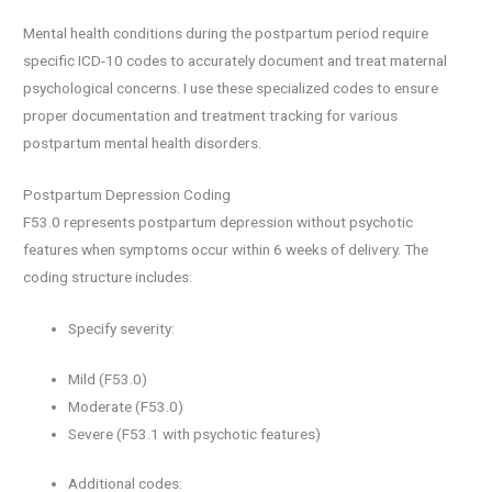
Mental health conditions during the postpartum period require
specific ICD-10 codes to accurately document and treat maternal
psychological concerns. I use these specialized codes to ensure
proper documentation and treatment tracking for various
postpartum mental health disorders.
Postpartum Depression Coding
F53.0 represents postpartum depression without psychotic
features when symptoms occur within 6 weeks of delivery. The
coding structure includes:
Specify severity:
Mild (F53.0)
Moderate (F53.0)
Severe (F53.1 with psychotic features)
Additional codes: