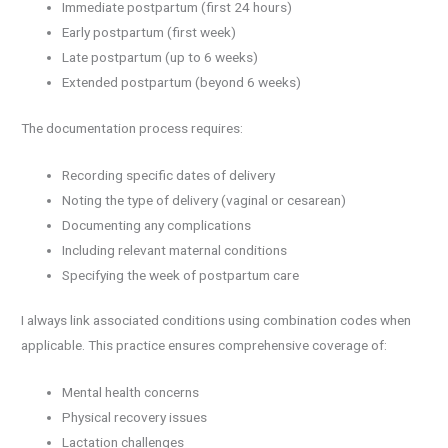
Immediate postpartum (first 24 hours)
Early postpartum (first week)
Late postpartum (up to 6 weeks)
Extended postpartum (beyond 6 weeks)
The documentation process requires:
Recording specific dates of delivery
Noting the type of delivery (vaginal or cesarean)
Documenting any complications
Including relevant maternal conditions
Specifying the week of postpartum care
I always link associated conditions using combination codes when
applicable. This practice ensures comprehensive coverage of:
Mental health concerns
Physical recovery issues
Lactation challenges