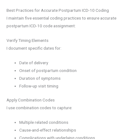
Best Practices for Accurate Postpartum ICD-10 Coding
I maintain five essential coding practices to ensure accurate
postpartum ICD-10 code assignment:
Verify Timing Elements
I document specific dates for:
Date of delivery
Onset of postpartum condition
Duration of symptoms
Follow-up visit timing
Apply Combination Codes
I use combination codes to capture:
Multiple related conditions
Cause-and-effect relationships
Complications with underlying conditions