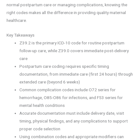
normal postpartum care or managing complications, knowing the
right codes makes all the difference in providing quality maternal
healthcare.
Key Takeaways
Z39.2 is the primary ICD-10 code for routine postpartum
follow-up care, while Z39.0 covers immediate post-delivery
care
Postpartum care coding requires specific timing
documentation, from immediate care (first 24 hours) through
extended care (beyond 6 weeks)
Common complication codes include O72 series for
hemorrhage, O85-O86 for infections, and F53 series for
mental health conditions
Accurate documentation must include delivery date, visit
timing, physical findings, and any complications to support
proper code selection
Using combination codes and appropriate modifiers can