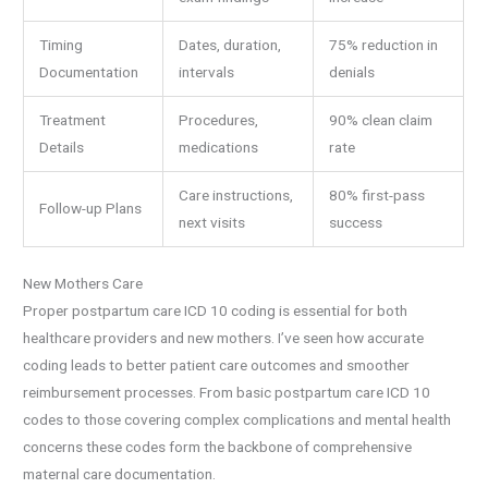
Timing
Dates, duration,
75% reduction in
Documentation
intervals
denials
Treatment
Procedures,
90% clean claim
Details
medications
rate
Care instructions,
80% first-pass
Follow-up Plans
next visits
success
New Mothers Care
Proper postpartum care ICD 10 coding is essential for both
healthcare providers and new mothers. I’ve seen how accurate
coding leads to better patient care outcomes and smoother
reimbursement processes. From basic postpartum care ICD 10
codes to those covering complex complications and mental health
concerns these codes form the backbone of comprehensive
maternal care documentation.