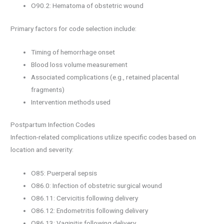
O90.2: Hematoma of obstetric wound
Primary factors for code selection include:
Timing of hemorrhage onset
Blood loss volume measurement
Associated complications (e.g., retained placental
fragments)
Intervention methods used
Postpartum Infection Codes
Infection-related complications utilize specific codes based on
location and severity:
O85: Puerperal sepsis
O86.0: Infection of obstetric surgical wound
O86.11: Cervicitis following delivery
O86.12: Endometritis following delivery
O86.13: Vaginitis following delivery