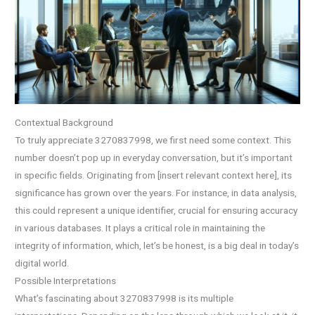
Contextual Background
To truly appreciate 3270837998, we first need some context. This
number doesn’t pop up in everyday conversation, but it’s important
in specific fields. Originating from [insert relevant context here], its
significance has grown over the years. For instance, in data analysis,
this could represent a unique identifier, crucial for ensuring accuracy
in various databases. It plays a critical role in maintaining the
integrity of information, which, let’s be honest, is a big deal in today’s
digital world.
Possible Interpretations
What’s fascinating about 3270837998 is its multiple