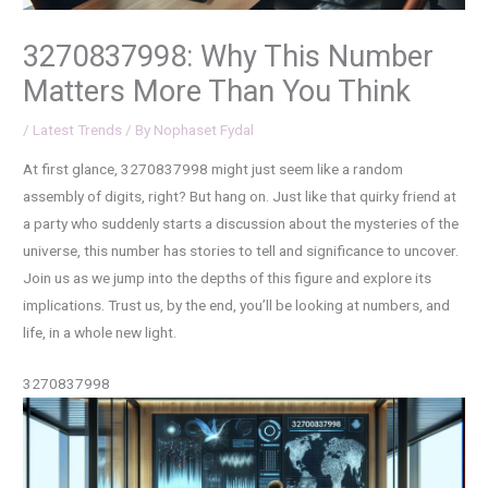
3270837998: Why This Number
Matters More Than You Think
/
Latest Trends
/ By
Nophaset Fydal
At first glance, 3270837998 might just seem like a random
assembly of digits, right? But hang on. Just like that quirky friend at
a party who suddenly starts a discussion about the mysteries of the
universe, this number has stories to tell and significance to uncover.
Join us as we jump into the depths of this figure and explore its
implications. Trust us, by the end, you’ll be looking at numbers, and
life, in a whole new light.
3270837998