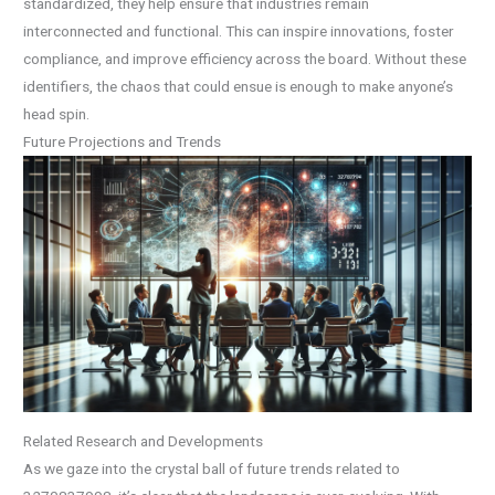
standardized, they help ensure that industries remain
interconnected and functional. This can inspire innovations, foster
compliance, and improve efficiency across the board. Without these
identifiers, the chaos that could ensue is enough to make anyone’s
head spin.
Future Projections and Trends
Related Research and Developments
As we gaze into the crystal ball of future trends related to