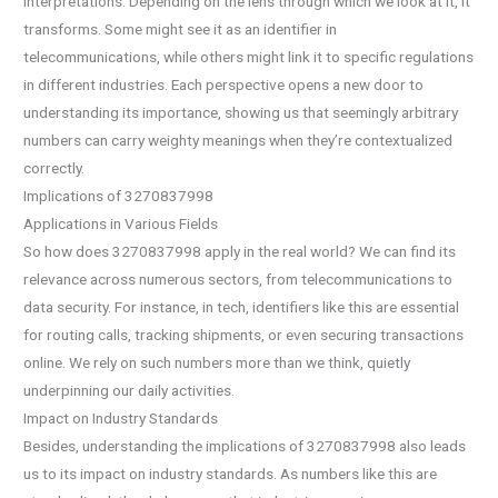
interpretations. Depending on the lens through which we look at it, it
transforms. Some might see it as an identifier in
telecommunications, while others might link it to specific regulations
in different industries. Each perspective opens a new door to
understanding its importance, showing us that seemingly arbitrary
numbers can carry weighty meanings when they’re contextualized
correctly.
Implications of 3270837998
Applications in Various Fields
So how does 3270837998 apply in the real world? We can find its
relevance across numerous sectors, from telecommunications to
data security. For instance, in tech, identifiers like this are essential
for routing calls, tracking shipments, or even securing transactions
online. We rely on such numbers more than we think, quietly
underpinning our daily activities.
Impact on Industry Standards
Besides, understanding the implications of 3270837998 also leads
us to its impact on industry standards. As numbers like this are