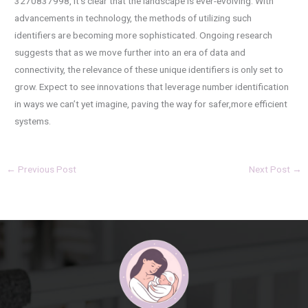
3270837998, it’s clear that the landscape is ever-evolving. With
advancements in technology, the methods of utilizing such
identifiers are becoming more sophisticated. Ongoing research
suggests that as we move further into an era of data and
connectivity, the relevance of these unique identifiers is only set to
grow. Expect to see innovations that leverage number identification
in ways we can’t yet imagine, paving the way for safer,more efficient
systems.
←
Previous Post
Next Post
→