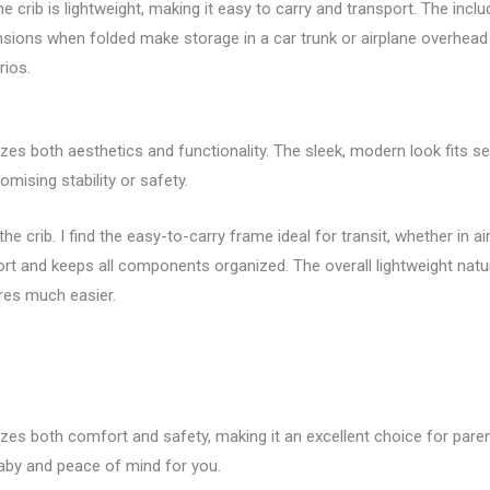
 crib is lightweight, making it easy to carry and transport. The inclu
sions when folded make storage in a car trunk or airplane overhead 
rios.
tizes both aesthetics and functionality. The sleek, modern look fits s
ising stability or safety.
the crib. I find the easy-to-carry frame ideal for transit, whether in ai
port and keeps all components organized. The overall lightweight nat
res much easier.
izes both comfort and safety, making it an excellent choice for paren
baby and peace of mind for you.