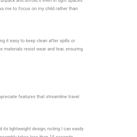
 unpack and unfold it even in tight spaces.
lows me to focus on my child rather than
 it easy to keep clean after spills or
le materials resist wear and tear, ensuring
ppreciate features that streamline travel
its lightweight design, noting I can easily