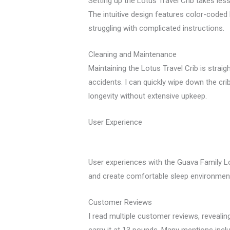
Setting up the Lotus Travel Crib takes les
The intuitive design features color-coded 
struggling with complicated instructions.
Cleaning and Maintenance
Maintaining the Lotus Travel Crib is strai
accidents. I can quickly wipe down the cri
longevity without extensive upkeep.
User Experience
User experiences with the Guava Family Lot
and create comfortable sleep environments
Customer Reviews
I read multiple customer reviews, revealin