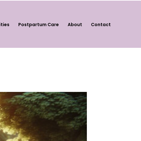
ities
Postpartum Care
About
Contact