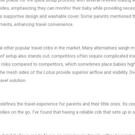
ude praise for the quick setup process, with several reviews stating
ides, emphasizing they can monitor their baby while providing necess
 supportive design and washable cover. Some parents mentioned the 
ments, enhancing travel convenience.
al other popular travel cribs in the market. Many alternatives weigh
d of setup also stands out; competitors often require complicated i
l risks compared to competitors, which sometimes place babies higher
the mesh sides of the Lotus provide superior airflow and visibility. Ov
avel solution.
edefines the travel experience for parents and their little ones. Its 
lies on the go. I’ve found that having a reliable crib that sets up in