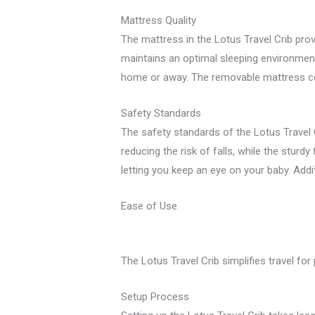
Mattress Quality
The mattress in the Lotus Travel Crib prov
maintains an optimal sleeping environment 
home or away. The removable mattress cov
Safety Standards
The safety standards of the Lotus Travel 
reducing the risk of falls, while the sturdy
letting you keep an eye on your baby. Additi
Ease of Use
The Lotus Travel Crib simplifies travel fo
Setup Process