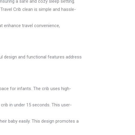
nsuring a safe and cozy sleep setting.
ravel Crib clean is simple and hassle-
hat enhance travel convenience,
ful design and functional features address
ace for infants. The crib uses high-
 crib in under 15 seconds. This user-
heir baby easily. This design promotes a