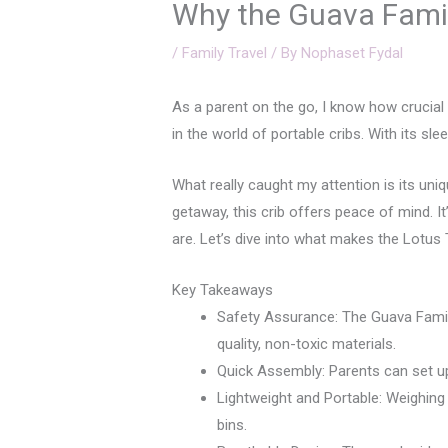
Why the Guava Family
/
Family Travel
/ By
Nophaset Fydal
As a parent on the go, I know how crucial 
in the world of portable cribs. With its sl
What really caught my attention is its uni
getaway, this crib offers peace of mind. I
are. Let’s dive into what makes the Lotus 
Key Takeaways
Safety Assurance: The Guava Family
quality, non-toxic materials.
Quick Assembly: Parents can set up t
Lightweight and Portable: Weighing 
bins.