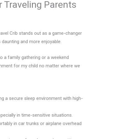
r Traveling Parents
 Travel Crib stands out as a game-changer
ess daunting and more enjoyable.
 to a family gathering or a weekend
ironment for my child no matter where we
ng a secure sleep environment with high-
ecially in time-sensitive situations.
rtably in car trunks or airplane overhead