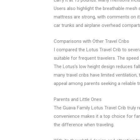
carry it at 13 pounds. Many mentions incl
Users also highlight the breathable mesh s
mattress are strong, with comments on its
car trunks and airplane overhead compart
Comparisons with Other Travel Cribs
I compared the Lotus Travel Crib to sever
suitable for frequent travelers. The spee
The Lotus’s low height design reduces fal
many travel cribs have limited ventilation, 
appeal among parents seeking a reliable tr
Parents and Little Ones
The Guava Family Lotus Travel Crib truly r
convenience makes it a top choice for fami
the difference when traveling.