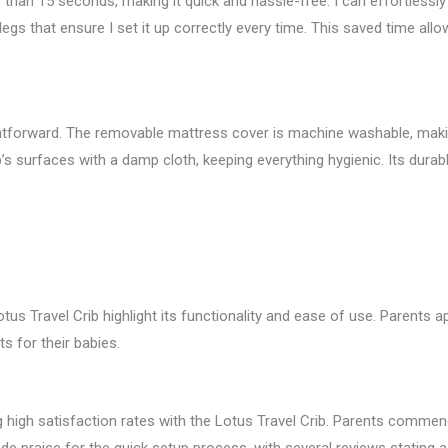
s than 15 seconds, making it quick and hassle-free. I can effortlessly
legs that ensure I set it up correctly every time. This saved time al
ghtforward. The removable mattress cover is machine washable, making
b’s surfaces with a damp cloth, keeping everything hygienic. Its durab
us Travel Crib highlight its functionality and ease of use. Parents a
 for their babies.
g high satisfaction rates with the Lotus Travel Crib. Parents commend 