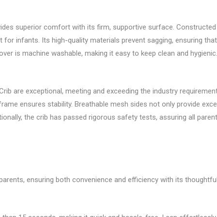
ides superior comfort with its firm, supportive surface. Constructed
for infants. Its high-quality materials prevent sagging, ensuring th
er is machine washable, making it easy to keep clean and hygienic
Crib are exceptional, meeting and exceeding the industry requirements
 frame ensures stability. Breathable mesh sides not only provide excelle
onally, the crib has passed rigorous safety tests, assuring all parents o
r parents, ensuring both convenience and efficiency with its thoughtfu