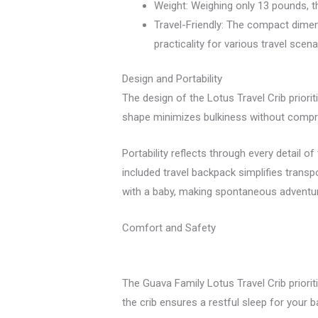
Weight: Weighing only 13 pounds, the
Travel-Friendly: The compact dimen
practicality for various travel scena
Design and Portability
The design of the Lotus Travel Crib priori
shape minimizes bulkiness without comprom
Portability reflects through every detail of 
included travel backpack simplifies trans
with a baby, making spontaneous adventu
Comfort and Safety
The Guava Family Lotus Travel Crib priorit
the crib ensures a restful sleep for your 