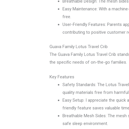
Breathable Design: The mesh sides p
Easy Maintenance: With a machine-
free.
User-Friendly Features: Parents app
contributing to positive customer r
Guava Family Lotus Travel Crib
The Guava Family Lotus Travel Crib stands 
the specific needs of on-the-go families.
Key Features
Safety Standards: The Lotus Travel
quality materials free from harmfu
Easy Setup: I appreciate the quick 
friendly feature saves valuable time
Breathable Mesh Sides: The mesh sid
safe sleep environment.