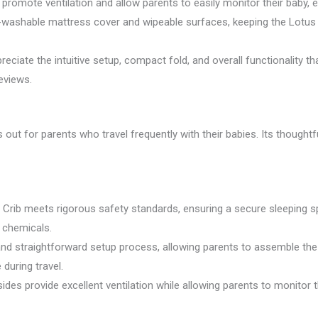
romote ventilation and allow parents to easily monitor their baby, e
washable mattress cover and wipeable surfaces, keeping the Lotus T
reciate the intuitive setup, compact fold, and overall functionality t
eviews.
out for parents who travel frequently with their babies. Its thought
 Crib meets rigorous safety standards, ensuring a secure sleeping sp
l chemicals.
and straightforward setup process, allowing parents to assemble the
 during travel.
es provide excellent ventilation while allowing parents to monitor t