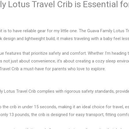
 Lotus Travel Crib is Essential fo
it is to have reliable gear for my little one. The Guava Family Lotus
eek design and lightweight build, it makes traveling with a baby feel l
que features that prioritize safety and comfort. Whether I’m heading
t’s not just about convenience; it’s about creating a cozy sleep env
Travel Crib a must-have for parents who love to explore.
 Lotus Travel Crib complies with rigorous safety standards, providi
he crib in under 15 seconds, making it an ideal choice for travel, esp
only 13 pounds, the crib is designed for easy transport, fitting comfo