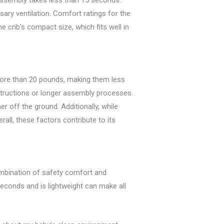
 assembly takes less than 15 seconds.
ary ventilation. Comfort ratings for the
crib’s compact size, which fits well in
 more than 20 pounds, making them less
nstructions or longer assembly processes.
 off the ground. Additionally, while
erall, these factors contribute to its
combination of safety comfort and
 seconds and is lightweight can make all