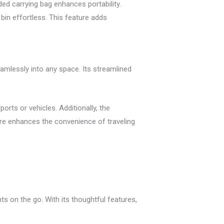
ded carrying bag enhances portability.
bin effortless. This feature adds
eamlessly into any space. Its streamlined
rports or vehicles. Additionally, the
ure enhances the convenience of traveling
ts on the go. With its thoughtful features,