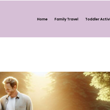
Home
Family Travel
Toddler Activ