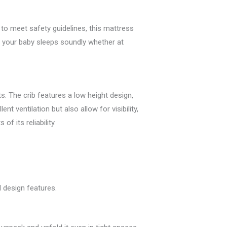
 to meet safety guidelines, this mattress
at your baby sleeps soundly whether at
.
. The crib features a low height design,
nt ventilation but also allow for visibility,
f its reliability.
l design features.