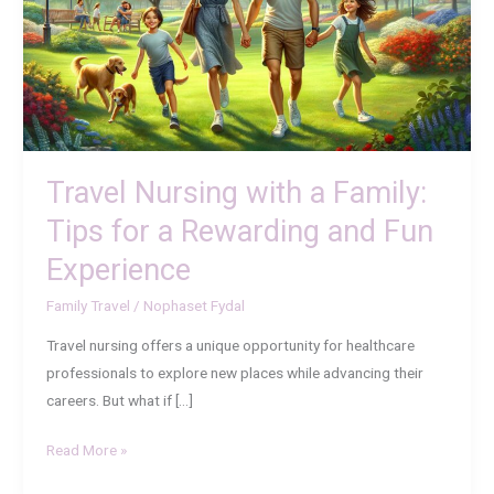
Family:
Tips
for
a
Rewarding
and
Fun
Travel Nursing with a Family:
Experience
Tips for a Rewarding and Fun
Experience
Family Travel
/
Nophaset Fydal
Travel nursing offers a unique opportunity for healthcare
professionals to explore new places while advancing their
careers. But what if […]
Read More »