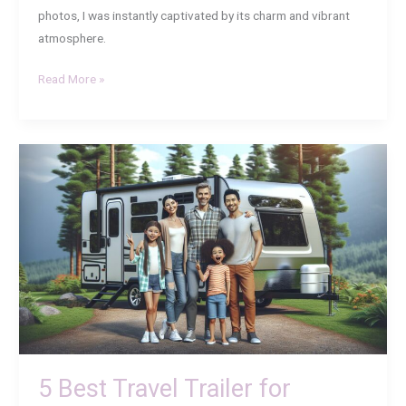
photos, I was instantly captivated by its charm and vibrant
atmosphere.
Read More »
5
Best
Travel
Trailer
for
Family
of
4:
Comfort,
Space,
and
5 Best Travel Trailer for
Adventure