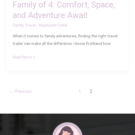
Family of 4: Comfort, Space,
Await
and Adventure Await
Family Travel
/
Nophaset Fydal
When it comes to family adventures, finding the right travel
trailer can make all the difference. I know firsthand how
Read More »
←
Previous
1
2